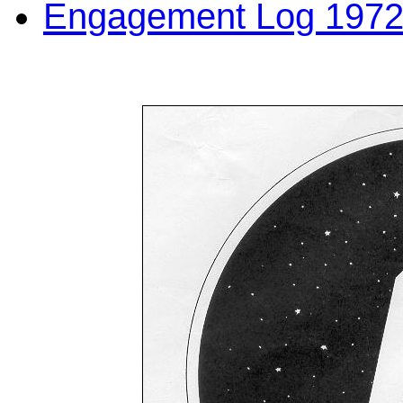
Engagement Log 1972