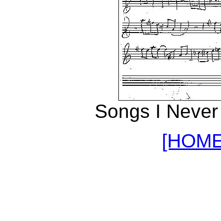
Songs I Never
[HOME