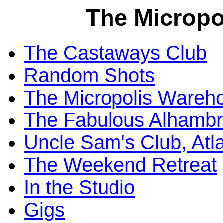
The Micropo
The Castaways Club
Random Shots
The Micropolis Wareh
The Fabulous Alhambr
Uncle Sam's Club, Atl
The Weekend Retreat
In the Studio
Gigs