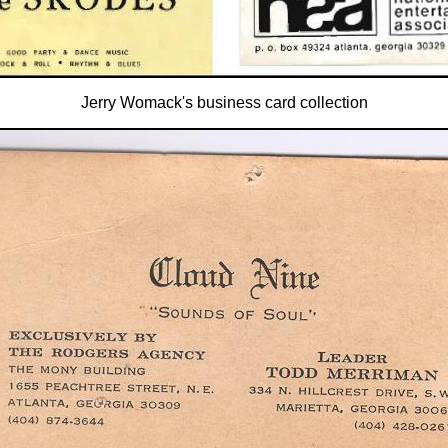
Jerry Womack's business card collection