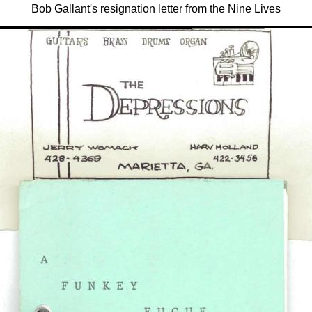
Bob Gallant's resignation letter from the Nine Lives