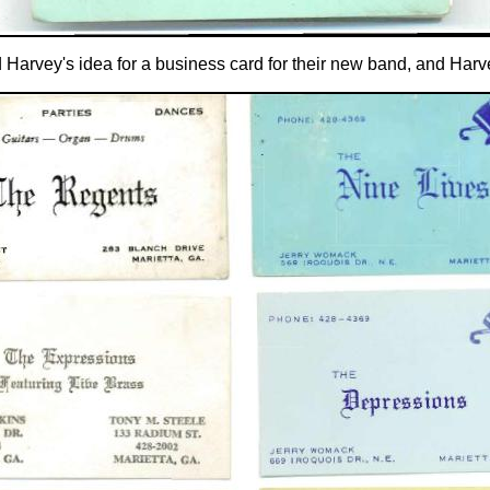
 Harvey's idea for a business card for their new band, and Harv