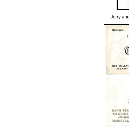
Jerry and