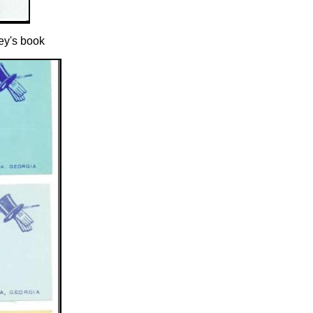
ey's book