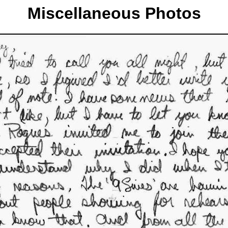
Miscellaneous Photos