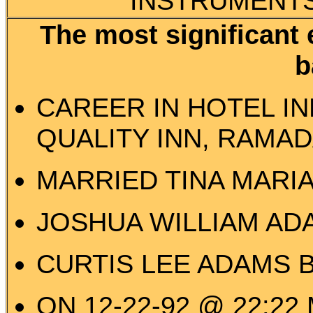
INSTRUMENTS,
The most significant 
b
CAREER IN HOTEL IN
QUALITY INN, RAMAD
MARRIED TINA MARIA
JOSHUA WILLIAM ADA
CURTIS LEE ADAMS B
ON 12-22-92 @ 22:22