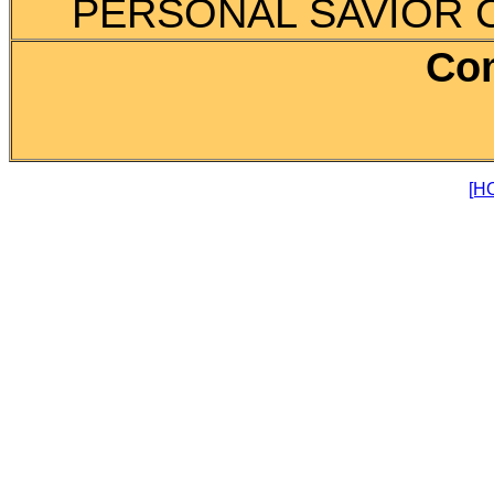
PERSONAL SAVIOR CA
Co
[H