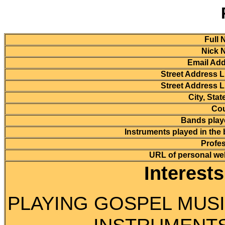
Full 
Nick 
Email Add
Street Address L
Street Address L
City, Stat
Cou
Bands playe
Instruments played in the
Profes
URL of personal we
Interest
PLAYING GOSPEL MUSI