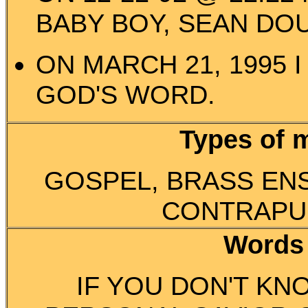
BABY BOY, SEAN DO
ON MARCH 21, 1995 
GOD'S WORD.
Types of 
GOSPEL, BRASS EN
CONTRAPU
Words
IF YOU DON'T KN