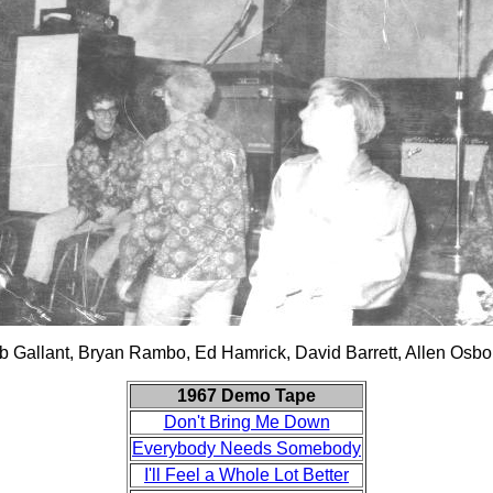
b Gallant, Bryan Rambo, Ed Hamrick, David Barrett, Allen Osbo
1967 Demo Tape
Don't Bring Me Down
Everybody Needs Somebody
I'll Feel a Whole Lot Better