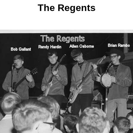
The Regents