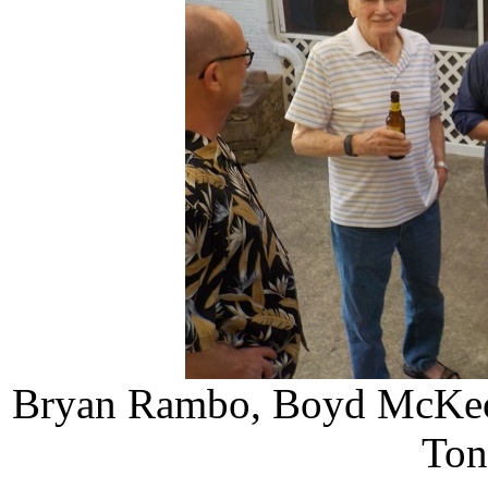
Bryan Rambo, Boyd McKeow
Ton