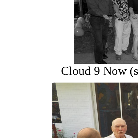
Cloud 9 Now (s