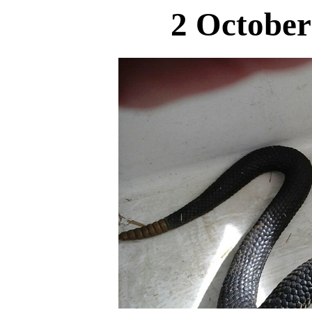
2 October