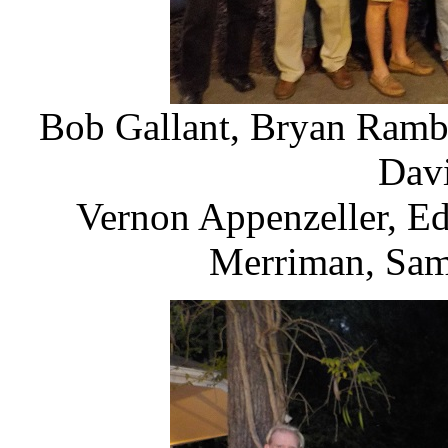
Bob Gallant, Bryan Ramb
Davi
Vernon Appenzeller, E
Merriman, Sam