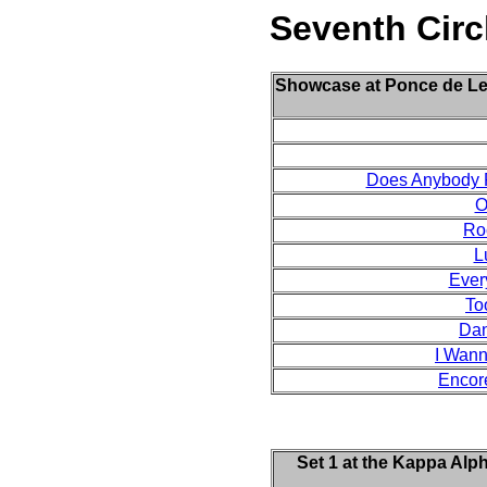
Seventh Circ
Showcase at Ponce de Leon
Does Anybody R
O
Ro
L
Ever
To
Dan
I Wann
Encor
Set 1 at the Kappa Alp