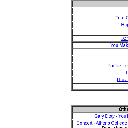
Turn 
Hig
Dan
You Mak
You've Lo
F
I Lov
Oth
Gary Doty - You
Concert - Athens Colleg