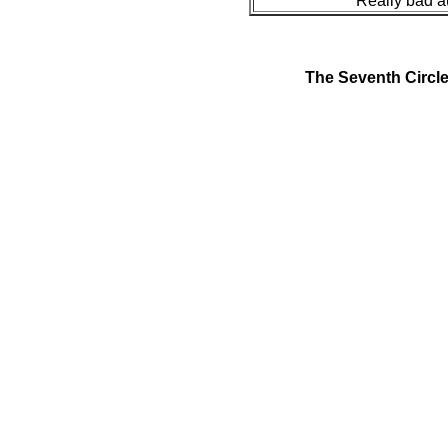
Really bad a
The Seventh Circl