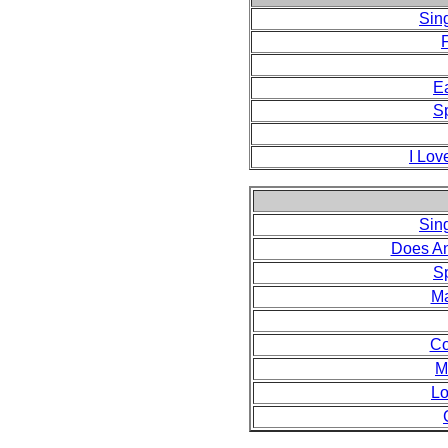
Sin
F
E
S
I Lov
Sin
Does A
S
Ma
Co
M
Lo